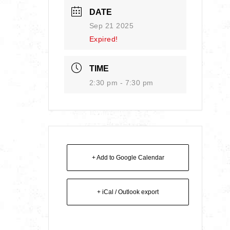
DATE
Sep 21 2025
Expired!
TIME
2:30 pm - 7:30 pm
+ Add to Google Calendar
+ iCal / Outlook export