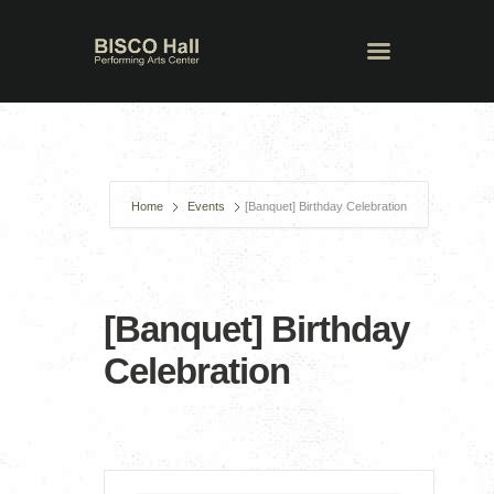
Home
Events
[Banquet] Birthday Celebration
[Banquet] Birthday
Celebration