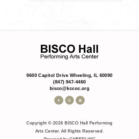
9600 Capitol Drive Wheeling, IL 60090
(847) 947-4460
bisco@kccoc.org
Copyright © 2026 BISCO Hall Performing
Arts Center. All Rights Reserved.