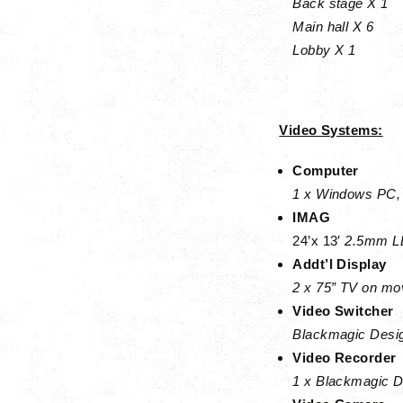
Back stage X 1
Main hall X 6
Lobby X 1
Video Systems:
Computer
1 x Windows PC, 
IMAG
24’x 13′
2.5mm LE
Addt’l Display
2 x 75” TV on mov
Video Switcher
Blackmagic Desig
Video Recorder
1 x Blackmagic 