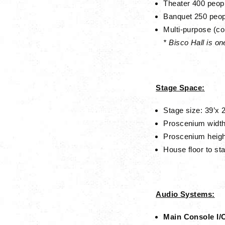
Theater
400 peop
Banquet
250 peop
Multi-purpose (co
* Bisco Hall is o
Stage Space:
Stage size: 39’x 2
Proscenium width
Proscenium heig
House floor to sta
Audio Systems:
Main Console I/