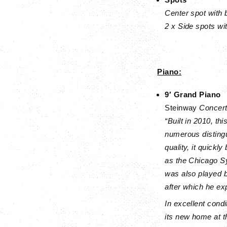
Center spot with 
2 x Side spots wit
Piano:
9′ Grand Piano
Steinway
Concert
“Built in 2010, t
numerous distingu
quality, it quick
as the Chicago S
was also played 
after which he ex
In excellent condi
its new home at t