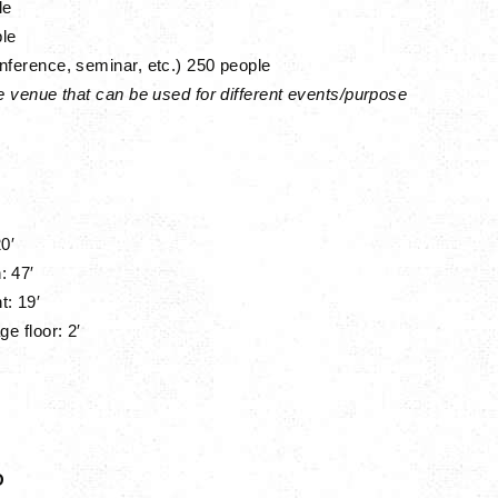
le
le
nference, seminar, etc.)
250 people
ne venue that can be used for different events/purpose
0′
: 47′
ht:
19′
ge floor: 2′
O