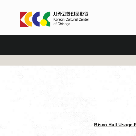
Bisco Hall Usage 