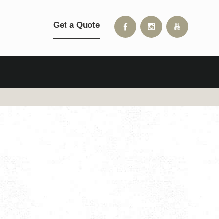
Get a Quote