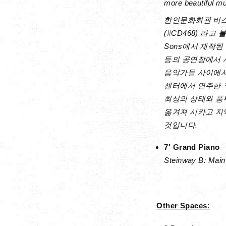
more beautiful m
한인문화회관 비스
(#CD468) 라고
Sons에서 제작된
등의 공연장에서 
음악가들 사이에서 
센터에서 연주한 
최상의 상태와 풍
옮겨져 시카고 지
것입니다.
7′ Grand Piano
Steinway B: Main 
Other Spaces: