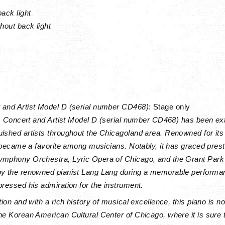
back light
hout back light
 and Artist Model D (serial number CD468)
: Stage only
his Concert and Artist Model D (serial number CD468) has been ex
ished artists throughout the Chicagoland area. Renowned for its
ly became a favorite among musicians. Notably, it has graced pre
ymphony Orchestra, Lyric Opera of Chicago, and the Grant Park 
by the renowned pianist Lang Lang during a memorable performa
pressed his admiration for the instrument.
tion and with a rich history of musical excellence, this piano is n
he Korean American Cultural Center of Chicago, where it is sure