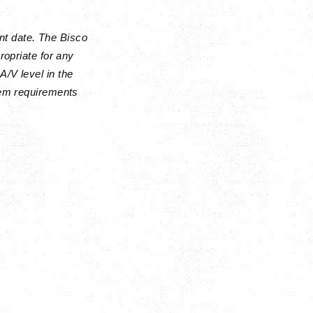
nt date. The Bisco
ropriate for any
A/V level in the
stem requirements