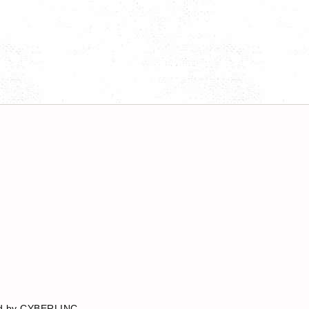
red by CYBERLINC