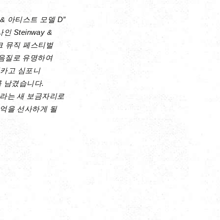
 아티스트 모델 D”
Steinway &
파크 뮤직 페스티벌
 음질로 유명하여
시카고 심포니
를 남겼습니다.
이라는 새 보금자리로
억을 선사하게 될