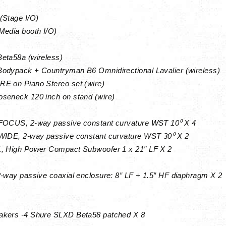
(Stage I/O)
Media booth I/O)
eta58a (wireless)
odypack + Countryman B6 Omnidirectional Lavalier (wireless)
E on Piano Stereo set (wire)
seneck 120 inch on stand (wire)
FOCUS, 2-way passive constant curvature WST 10⁰ X 4
WIDE, 2-way passive constant curvature WST 30⁰ X 2
, High Power Compact Subwoofer 1 x 21″ LF X 2
r
2-way passive coaxial enclosure: 8″ LF + 1.5″ HF diaphragm X 2
akers -4 Shure SLXD Beta58 patched X 8