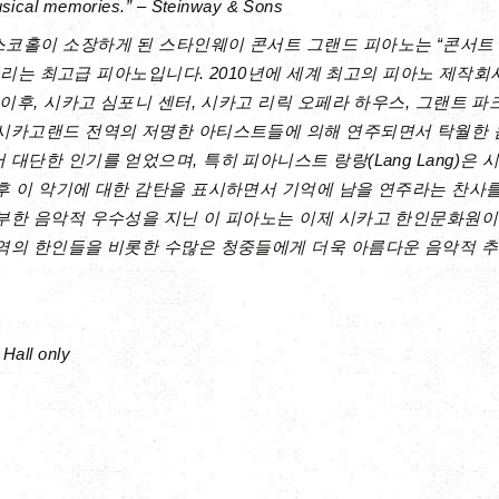
usical memories.” – Steinway & Sons
코홀이 소장하게 된 스타인웨이 콘서트 그랜드 피아노는 “콘서트 &
 불리는 최고급 피아노입니다. 2010년에 세계 최고의 피아노 제작회사인 
 이후, 시카고 심포니 센터, 시카고 리릭 오페라 하우스, 그랜트 
시카고랜드 전역의 저명한 아티스트들에 의해 연주되면서 탁월한
대단한 인기를 얻었으며, 특히 피아니스트 랑랑(Lang Lang)은 
후 이 악기에 대한 감탄을 표시하면서 기억에 남을 연주라는 찬사
부한 음악적 우수성을 지닌 이 피아노는 이제 시카고 한인문화원
역의 한인들을 비롯한 수많은 청중들에게 더욱 아름다운 음악적 추
Hall only