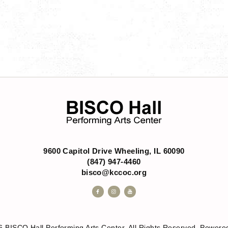
s
9600 Capitol Drive Wheeling, IL 60090
(847) 947-4460
bisco@kccoc.org
6 BISCO Hall Performing Arts Center. All Rights Reserved. Powe