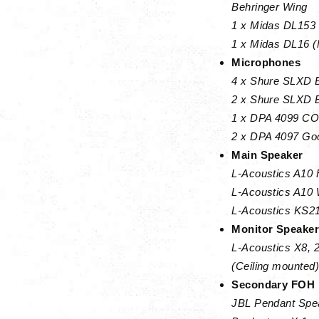
Behringer Wing
1 x Midas DL153 
1 x Midas DL16 (
Microphones
4 x Shure SLXD B
2 x Shure SLXD B
1 x DPA 4099 COR
2 x DPA 4097 Goo
Main Speaker
L-Acoustics A10 
L-Acoustics A10 
L-Acoustics KS21
Monitor Speake
L-Acoustics X8, 
(Ceiling mounted)
Secondary FOH
JBL Pendant Spe