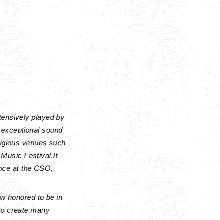
tensively played by
 exceptional sound
stigious venues such
Music Festival.
It
nce at the CSO,
ow honored to be in
 to create many