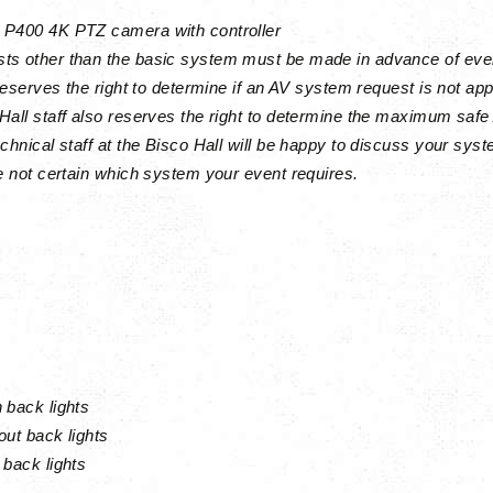
 P400 4K PTZ camera with controller
ts other than the basic system must be made in advance of eve
 reserves the right to determine if an AV system request is not app
Hall staff also reserves the right to determine the maximum safe 
echnical staff at the Bisco Hall will be happy to discuss your sy
re not certain which system your event requires.
 back lights
out back lights
 back lights