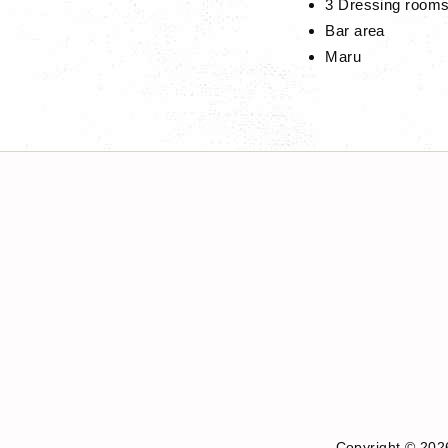
3 Dressing room
Bar area
Maru
Copyright © 202