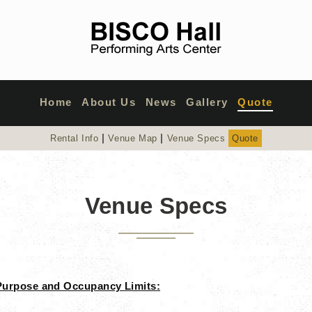
Home
About Us
News
Gallery
Quote
|
|
Rental Info
Venue Map
Venue Specs
Quote
Venue Specs
Purpose and Occupancy Limits: