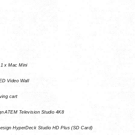
1 x Mac Mini
D Video Wall
ing cart
n ATEM Television Studio 4K8
Design HyperDeck Studio HD Plus (SD Card)