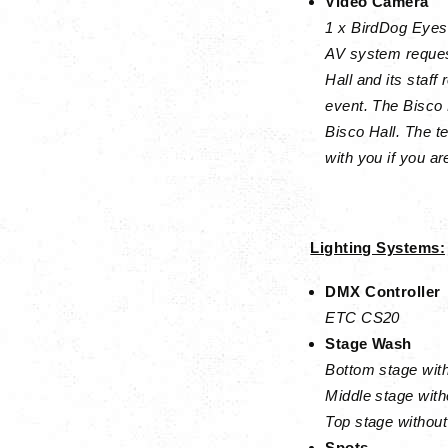
Video Camera
1 x BirdDog Eyes
AV system reques
Hall and its staff
event. The Bisco 
Bisco Hall. The t
with you if you a
Lighting Systems:
DMX Controller
ETC CS20
Stage Wash
Bottom stage with
Middle stage with
Top stage without
Spots