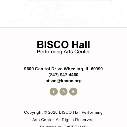
9600 Capitol Drive Wheeling, IL 60090
(847) 947-4460
bisco@kccoc.org
Copyright © 2026 BISCO Hall Performing
Arts Center. All Rights Reserved.