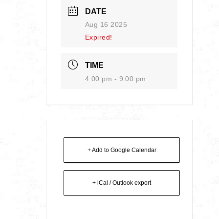
DATE
Aug 16 2025
Expired!
TIME
4:00 pm - 9:00 pm
+ Add to Google Calendar
+ iCal / Outlook export