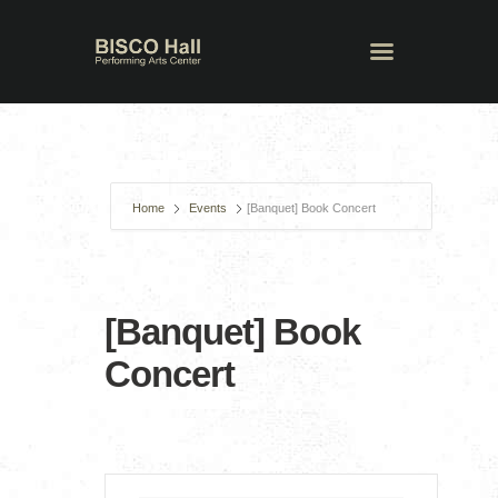
Home
Events
[Banquet] Book Concert
[Banquet] Book
Concert