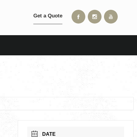
Get a Quote
DATE