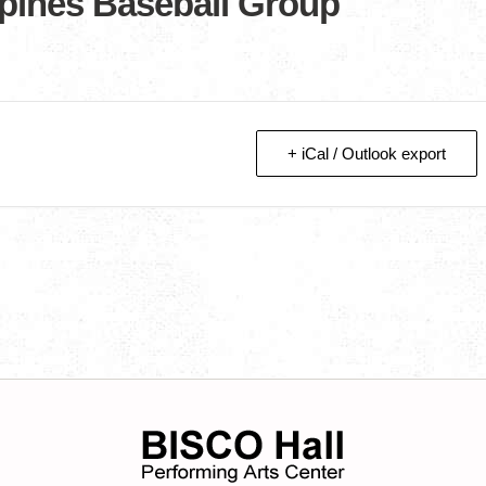
ppines Baseball Group
+ iCal / Outlook export