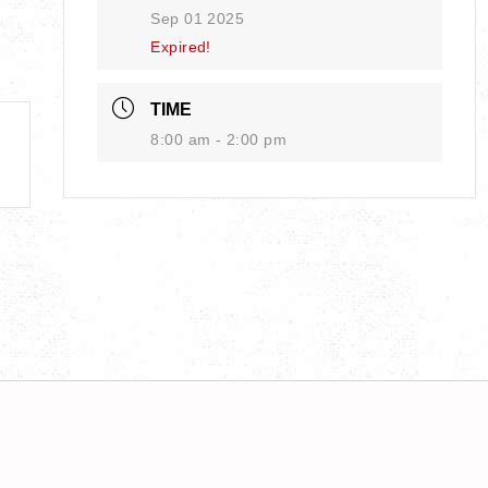
Sep 01 2025
Expired!
TIME
8:00 am - 2:00 pm