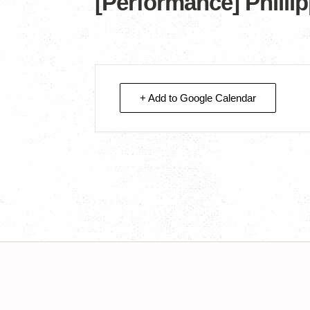
[Performance] Philli
+ Add to Google Calendar