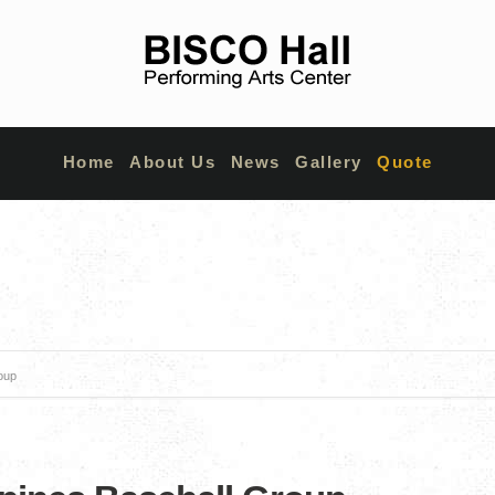
Home
About Us
News
Gallery
Quote
roup