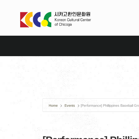
Home
Events
[Performance] Phillippines Baseball G