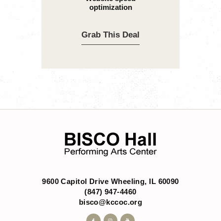
optimization
Grab This Deal
9600 Capitol Drive Wheeling, IL 60090
(847) 947-4460
bisco@kccoc.org