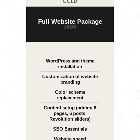
GOLD
Full Website Package
699
$
WordPress and theme
installation
Customization of website
branding
Color scheme
replacement
Content setup (adding 6
pages, 6 posts,
Revolution sliders)
SEO Essentials
Website speed