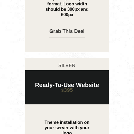
format. Logo width
should be 300px and
600px
Grab This Deal
SILVER
Ready-To-Use Website
395
$
Theme installation on
your server with your
logo