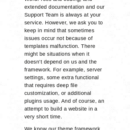
extended documentation and our
Support Team is always at your
service. However, we ask you to
keep in mind that sometimes
issues occur not because of
templates malfunction. There
might be situations when it
doesn’t depend on us and the
framework. For example, server
settings, some extra functional
that requires deep file
customization, or additional
plugins usage. And of course, an
attempt to build a website in a
very short time.
We know our theme framework