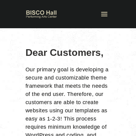
Dear Customers,
Our primary goal is developing a
secure and customizable theme
framework that meets the needs
of the end user. Therefore, our
customers are able to create
websites using our templates as
easy as 1-2-3! This process
requires minimum knowledge of
WordPress and coding, and