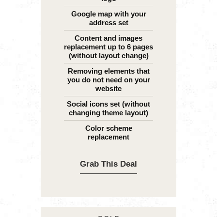
Google map with your
address set
Content and images
replacement up to 6 pages
(without layout change)
Removing elements that
you do not need on your
website
Social icons set (without
changing theme layout)
Color scheme
replacement
Grab This Deal