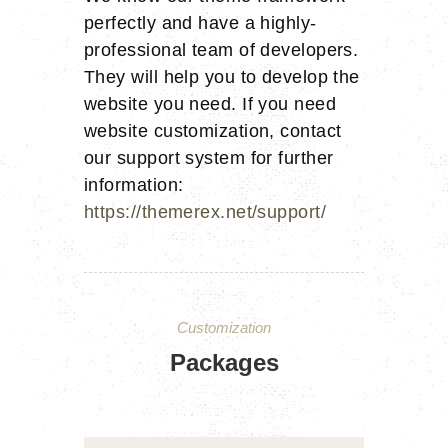
perfectly and have a highly-
professional team of developers.
They will help you to develop the
website you need. If you need
website customization, contact
our support system for further
information:
https://themerex.net/support/
Customization
Packages