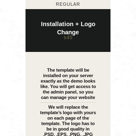
REGULAR
Installation + Logo
Change
45
$
The template will be
installed on your server
exactly as the demo looks
like. You will get access to
the admin panel, so you
can manage your website
We will replace the
template’s logo with yours
on each page of the
template. The logo has to
be in good quality in
.PSD, .EPS, .PNG, .JPG