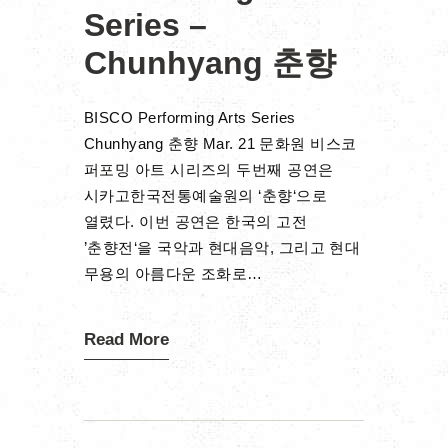
Series –
Chunhyang 춘향
BISCO Performing Arts Series
Chunhyang 춘향 Mar. 21 문화원 비스코
퍼포밍 아트 시리즈의 두번째 공연은
시카고한국전통예술원의 ‘춘향‘으로
열렸다. 이번 공연은 한국의 고전
’춘향전‘을 국악과 현대음악, 그리고 현대
무용의 아름다운 조화로…
Read More