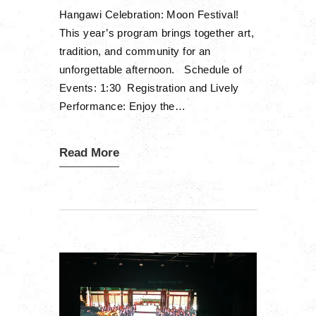
Hangawi Celebration: Moon Festival!
This year’s program brings together art,
tradition, and community for an
unforgettable afternoon. Schedule of
Events: 1:30 Registration and Lively
Performance: Enjoy the…
Read More