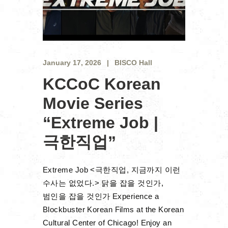
January 17, 2026
BISCO Hall
KCCoC Korean
Movie Series
“Extreme Job |
극한직업”
Extreme Job <극한직업, 지금까지 이런
수사는 없었다.> 닭을 잡을 것인가,
범인을 잡을 것인가 Experience a
Blockbuster Korean Films at the Korean
Cultural Center of Chicago! Enjoy an