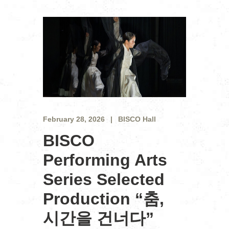
February 28, 2026
BISCO Hall
BISCO
Performing Arts
Series Selected
Production “춤,
시간을 건너다”