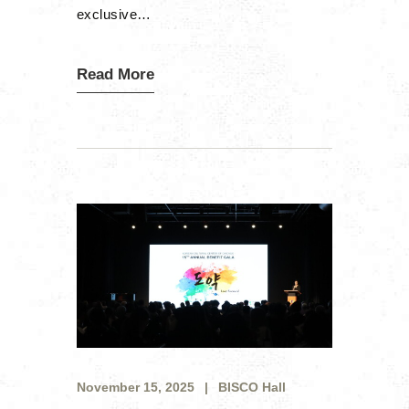
exclusive…
Read More
November 15, 2025
BISCO Hall