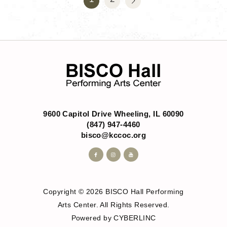
9600 Capitol Drive Wheeling, IL 60090
(847) 947-4460
bisco@kccoc.org
Copyright © 2026 BISCO Hall Performing
Arts Center. All Rights Reserved.
Powered by CYBERLINC