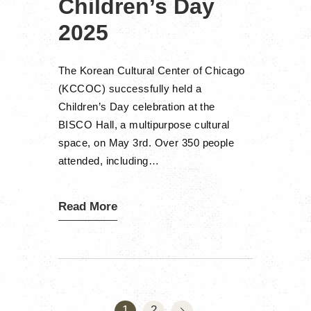
Children’s Day
2025
The Korean Cultural Center of Chicago
(KCCOC) successfully held a
Children’s Day celebration at the
BISCO Hall, a multipurpose cultural
space, on May 3rd. Over 350 people
attended, including…
Read More
Posts
pagination
>
PAGE
1
PAGE
2