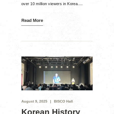
over 10 million viewers in Korea.…
Read More
August 9, 2025
BISCO Hall
Korean History