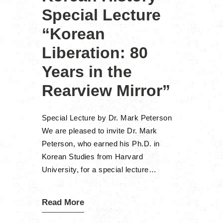
Special Lecture
“Korean
Liberation: 80
Years in the
Rearview Mirror”
Special Lecture by Dr. Mark Peterson
We are pleased to invite Dr. Mark
Peterson, who earned his Ph.D. in
Korean Studies from Harvard
University, for a special lecture…
Read More