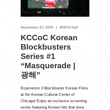
September 27, 2025
BISCO Hall
KCCoC Korean
Blockbusters
Series #1
“Masquerade |
광해”
Experience 3 Blockbuster Korean Films
at the Korean Cultural Center of
Chicago! Enjoy an exclusive screening
series featuring Korean hits that drew