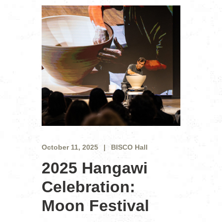
October 11, 2025
BISCO Hall
2025 Hangawi
Celebration:
Moon Festival