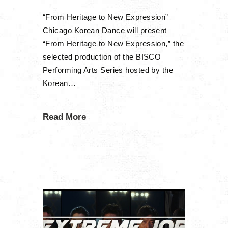
“From Heritage to New Expression”
Chicago Korean Dance will present
“From Heritage to New Expression,” the
selected production of the BISCO
Performing Arts Series hosted by the
Korean…
Read More