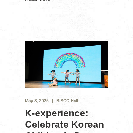
May 3, 2025
BISCO Hall
K-experience:
Celebrate Korean