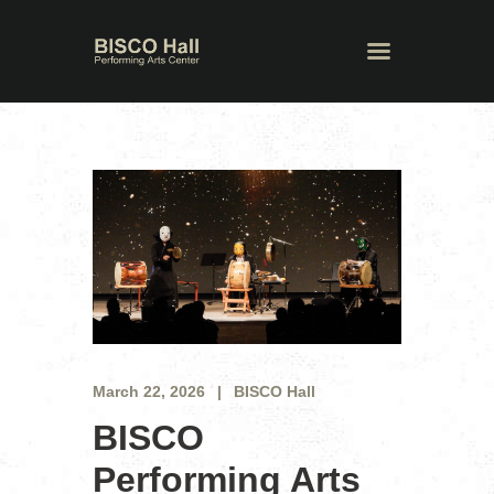
March 22, 2026
BISCO Hall
BISCO
Performing Arts