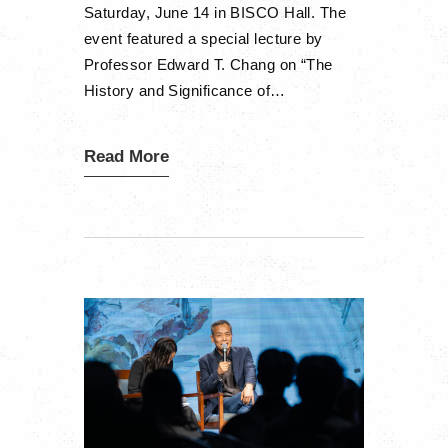
Saturday, June 14 in BISCO Hall. The
event featured a special lecture by
Professor Edward T. Chang on “The
History and Significance of…
Read More