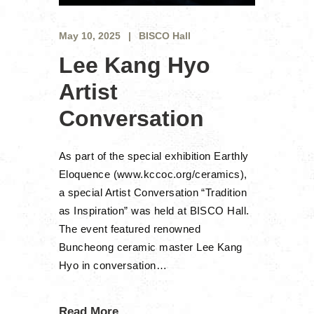
May 10, 2025
BISCO Hall
Lee Kang Hyo
Artist
Conversation
As part of the special exhibition Earthly
Eloquence (www.kccoc.org/ceramics),
a special Artist Conversation “Tradition
as Inspiration” was held at BISCO Hall.
The event featured renowned
Buncheong ceramic master Lee Kang
Hyo in conversation…
Read More