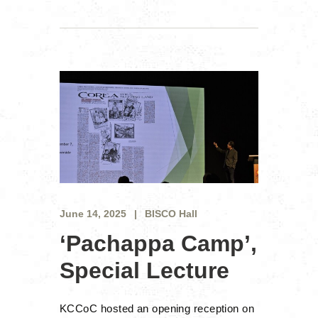
June 14, 2025
BISCO Hall
‘Pachappa Camp’,
Special Lecture
KCCoC hosted an opening reception on