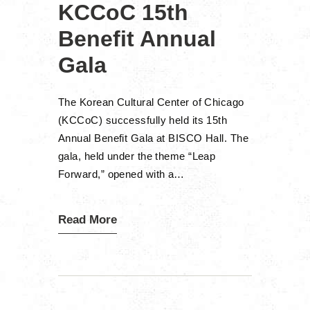
KCCoC 15th
Benefit Annual
Gala
The Korean Cultural Center of Chicago
(KCCoC) successfully held its 15th
Annual Benefit Gala at BISCO Hall. The
gala, held under the theme “Leap
Forward,” opened with a…
Read More